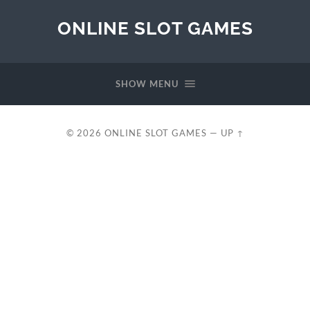
ONLINE SLOT GAMES
SHOW MENU
© 2026
ONLINE SLOT GAMES
—
UP ↑