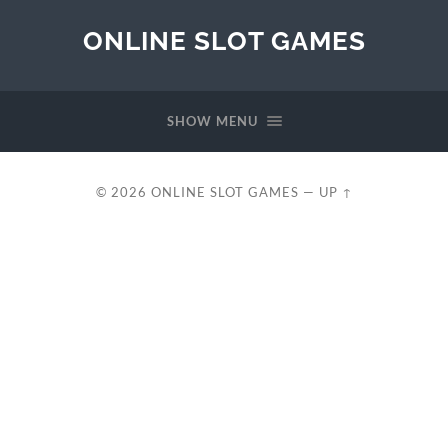
ONLINE SLOT GAMES
SHOW MENU
© 2026
ONLINE SLOT GAMES
—
UP ↑