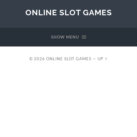
ONLINE SLOT GAMES
SHOW MENU
© 2026
ONLINE SLOT GAMES
—
UP ↑