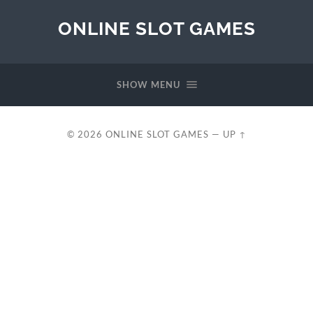
ONLINE SLOT GAMES
SHOW MENU
© 2026
ONLINE SLOT GAMES
—
UP ↑