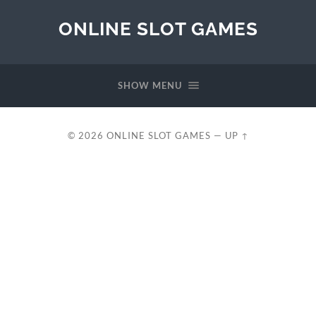
ONLINE SLOT GAMES
SHOW MENU
© 2026
ONLINE SLOT GAMES
—
UP ↑