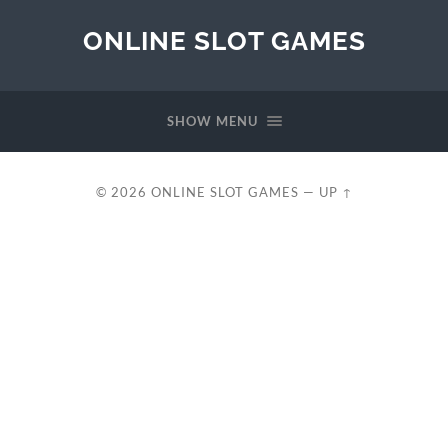
ONLINE SLOT GAMES
SHOW MENU
© 2026
ONLINE SLOT GAMES
—
UP ↑